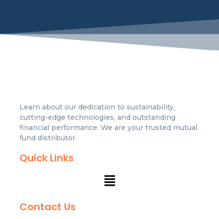
Learn about our dedication to sustainability,
cutting-edge technologies, and outstanding
financial performance. We are your trusted mutual
fund distributor.
Quick Links
Contact Us