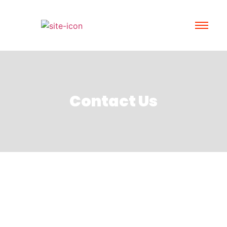
Contact Us