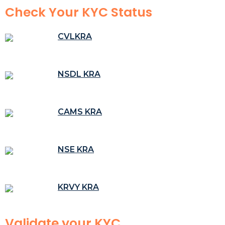
Check Your KYC Status
CVLKRA
NSDL KRA
CAMS KRA
NSE KRA
KRVY KRA
Validate your KYC