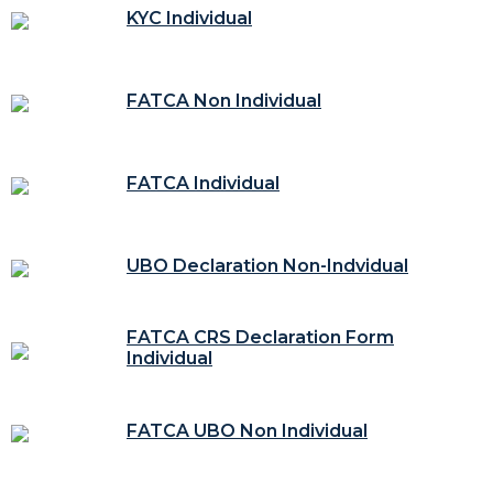
KYC Individual
FATCA Non Individual
FATCA Individual
UBO Declaration Non-Indvidual
FATCA CRS Declaration Form
Individual
FATCA UBO Non Individual