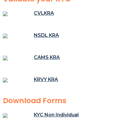
CVLKRA
NSDL KRA
CAMS KRA
KRVY KRA
Download Forms
KYC Non Individual