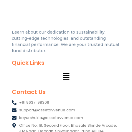
Learn about our dedication to sustainability,
cutting-edge technologies, and outstanding
financial performance. We are your trusted mutual
fund distributor.
Quick Links
Contact Us
+91 96371 98309
support@assetavvenue.com
keyurshukla@assetavvenue.com
Office No. 18, Second Floor, Bhosale Shinde Arcade,
J.M Road, Deccan, Shivajinagar, Pune 411004